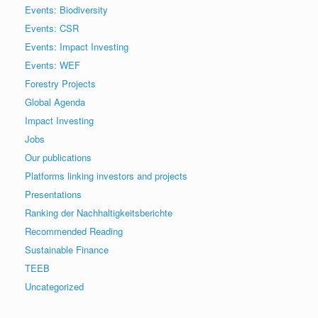
Events: Biodiversity
Events: CSR
Events: Impact Investing
Events: WEF
Forestry Projects
Global Agenda
Impact Investing
Jobs
Our publications
Platforms linking investors and projects
Presentations
Ranking der Nachhaltigkeitsberichte
Recommended Reading
Sustainable Finance
TEEB
Uncategorized