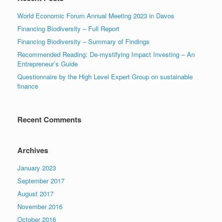
World Economic Forum Annual Meeting 2023 in Davos
Financing Biodiversity – Full Report
Financing Biodiversity – Summary of Findings
Recommended Reading: De-mystifying Impact Investing – An
Entrepreneur’s Guide
Questionnaire by the High Level Expert Group on sustainable
finance
Recent Comments
Archives
January 2023
September 2017
August 2017
November 2016
October 2016