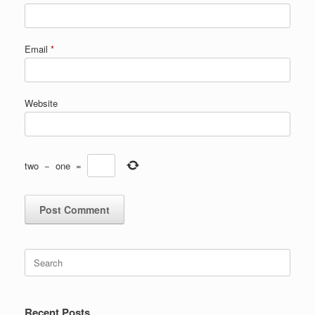
Email
*
Website
two
−
one
=
Search
for:
Recent Posts