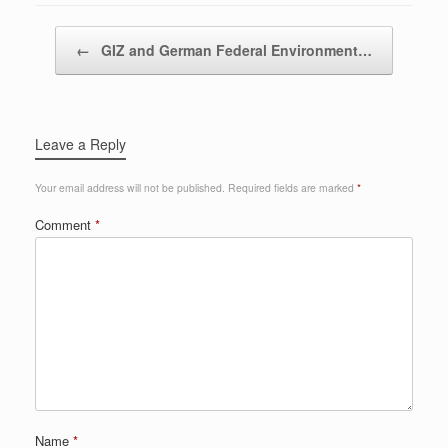
Post navigation
←
GIZ and German Federal Environment…
Leave a Reply
Your email address will not be published.
Required fields are marked
*
Comment
*
Name
*