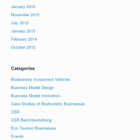
January 2016
November 2015
July 2015
January 2015
February 2014
October 2012
Categories
Biodiversity Investment Vehicles
Business Model Design
Business Model Innovation
Case Studies of Biodiversity Businesses
CSR
CSR Berichterstattung
Eco Tourism Businesses
Events