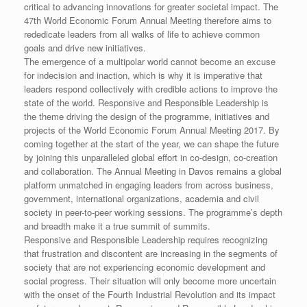
critical to advancing innovations for greater societal impact. The
47th World Economic Forum Annual Meeting therefore aims to
rededicate leaders from all walks of life to achieve common
goals and drive new initiatives.
The emergence of a multipolar world cannot become an excuse
for indecision and inaction, which is why it is imperative that
leaders respond collectively with credible actions to improve the
state of the world. Responsive and Responsible Leadership is
the theme driving the design of the programme, initiatives and
projects of the World Economic Forum Annual Meeting 2017. By
coming together at the start of the year, we can shape the future
by joining this unparalleled global effort in co-design, co-creation
and collaboration. The Annual Meeting in Davos remains a global
platform unmatched in engaging leaders from across business,
government, international organizations, academia and civil
society in peer-to-peer working sessions. The programme’s depth
and breadth make it a true summit of summits.
Responsive and Responsible Leadership requires recognizing
that frustration and discontent are increasing in the segments of
society that are not experiencing economic development and
social progress. Their situation will only become more uncertain
with the onset of the Fourth Industrial Revolution and its impact