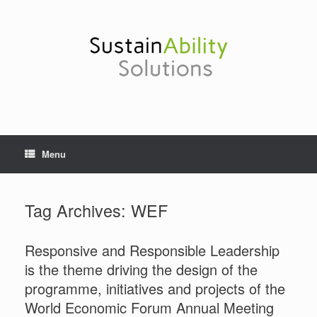
Skip
to
content
Menu
Tag Archives:
WEF
Responsive and Responsible Leadership
is the theme driving the design of the
programme, initiatives and projects of the
World Economic Forum Annual Meeting