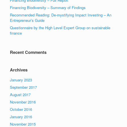
Financing Biodiversity – Full Report
Financing Biodiversity – Summary of Findings
Recommended Reading: De-mystifying Impact Investing – An
Entrepreneur’s Guide
Questionnaire by the High Level Expert Group on sustainable
finance
Recent Comments
Archives
January 2023
September 2017
August 2017
November 2016
October 2016
January 2016
November 2015