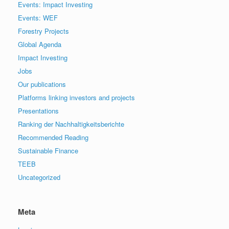
Events: Impact Investing
Events: WEF
Forestry Projects
Global Agenda
Impact Investing
Jobs
Our publications
Platforms linking investors and projects
Presentations
Ranking der Nachhaltigkeitsberichte
Recommended Reading
Sustainable Finance
TEEB
Uncategorized
Meta