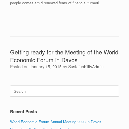
people comes amid renewed fears of financial turmoil.
Getting ready for the Meeting of the World
Economic Forum in Davos
Posted on
January 15, 2015
by
SustainabilityAdmin
Search
for:
Recent Posts
World Economic Forum Annual Meeting 2023 in Davos