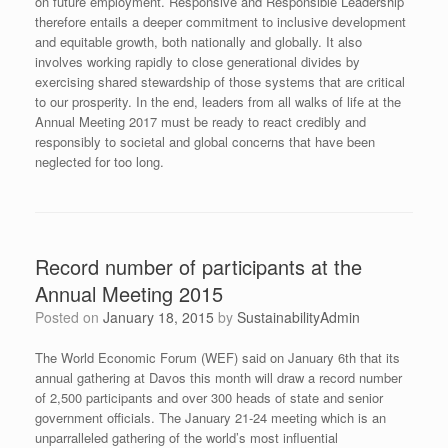
on future employment. Responsive and Responsible Leadership
therefore entails a deeper commitment to inclusive development
and equitable growth, both nationally and globally. It also
involves working rapidly to close generational divides by
exercising shared stewardship of those systems that are critical
to our prosperity. In the end, leaders from all walks of life at the
Annual Meeting 2017 must be ready to react credibly and
responsibly to societal and global concerns that have been
neglected for too long.
Record number of participants at the
Annual Meeting 2015
Posted on
January 18, 2015
by
SustainabilityAdmin
The World Economic Forum (WEF) said on January 6th that its
annual gathering at Davos this month will draw a record number
of 2,500 participants and over 300 heads of state and senior
government officials. The January 21-24 meeting which is an
unparralleled gathering of the world’s most influential