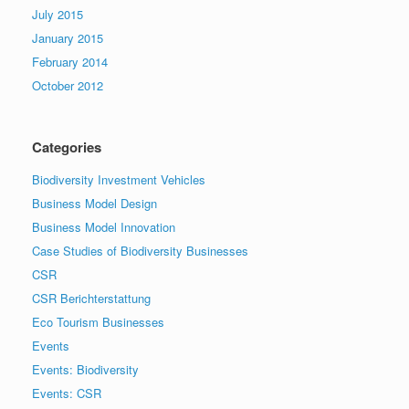
July 2015
January 2015
February 2014
October 2012
Categories
Biodiversity Investment Vehicles
Business Model Design
Business Model Innovation
Case Studies of Biodiversity Businesses
CSR
CSR Berichterstattung
Eco Tourism Businesses
Events
Events: Biodiversity
Events: CSR