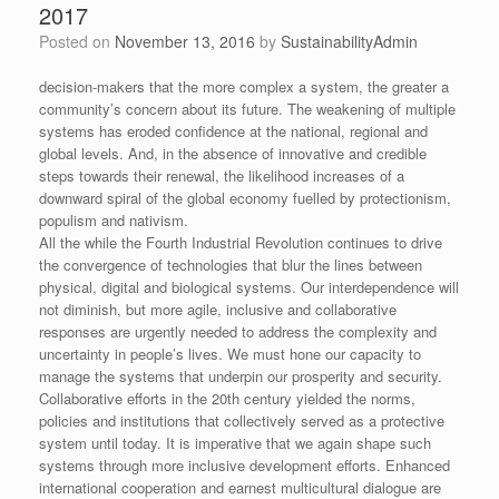
2017
Posted on
November 13, 2016
by
SustainabilityAdmin
decision-makers that the more complex a system, the greater a
community’s concern about its future. The weakening of multiple
systems has eroded confidence at the national, regional and
global levels. And, in the absence of innovative and credible
steps towards their renewal, the likelihood increases of a
downward spiral of the global economy fuelled by protectionism,
populism and nativism.
All the while the Fourth Industrial Revolution continues to drive
the convergence of technologies that blur the lines between
physical, digital and biological systems. Our interdependence will
not diminish, but more agile, inclusive and collaborative
responses are urgently needed to address the complexity and
uncertainty in people’s lives. We must hone our capacity to
manage the systems that underpin our prosperity and security.
Collaborative efforts in the 20th century yielded the norms,
policies and institutions that collectively served as a protective
system until today. It is imperative that we again shape such
systems through more inclusive development efforts. Enhanced
international cooperation and earnest multicultural dialogue are