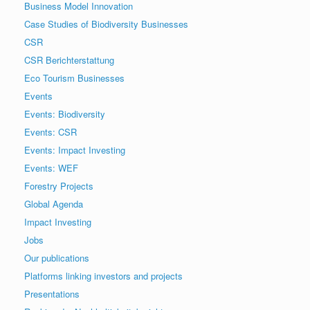
Business Model Innovation
Case Studies of Biodiversity Businesses
CSR
CSR Berichterstattung
Eco Tourism Businesses
Events
Events: Biodiversity
Events: CSR
Events: Impact Investing
Events: WEF
Forestry Projects
Global Agenda
Impact Investing
Jobs
Our publications
Platforms linking investors and projects
Presentations