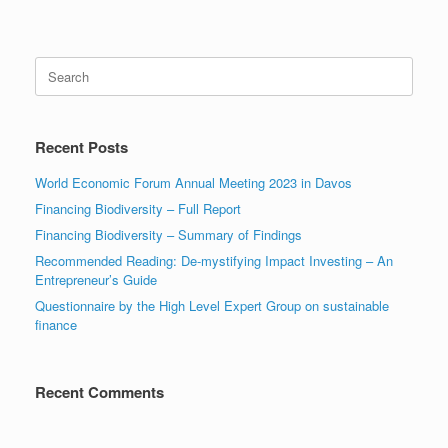
Search
for:
Recent Posts
World Economic Forum Annual Meeting 2023 in Davos
Financing Biodiversity – Full Report
Financing Biodiversity – Summary of Findings
Recommended Reading: De-mystifying Impact Investing – An
Entrepreneur’s Guide
Questionnaire by the High Level Expert Group on sustainable
finance
Recent Comments