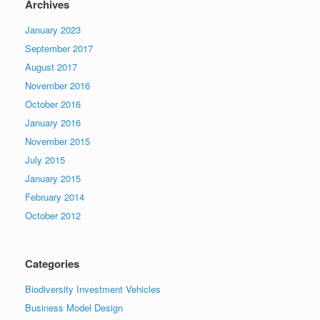
Archives
January 2023
September 2017
August 2017
November 2016
October 2016
January 2016
November 2015
July 2015
January 2015
February 2014
October 2012
Categories
Biodiversity Investment Vehicles
Business Model Design