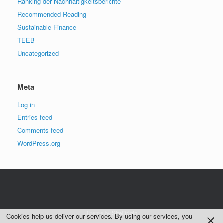
Ranking der Nachhaltigkeitsberichte
Recommended Reading
Sustainable Finance
TEEB
Uncategorized
Meta
Log in
Entries feed
Comments feed
WordPress.org
Theme by
SiteOrigin
Cookies help us deliver our services. By using our services, you