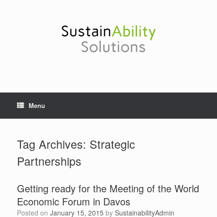
Skip
to
content
Menu
Tag Archives:
Strategic
Partnerships
Getting ready for the Meeting of the World
Economic Forum in Davos
Posted on
January 15, 2015
by
SustainabilityAdmin