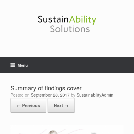
Skip
to
content
Menu
Summary of findings cover
Posted on
September 28, 2017
by
SustainabilityAdmin
← Previous
Next →