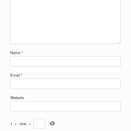
Name
*
Email
*
Website
1
×
nine
=