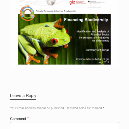
Leave a Reply
Your email address will not be published.
Required fields are marked
*
Comment
*