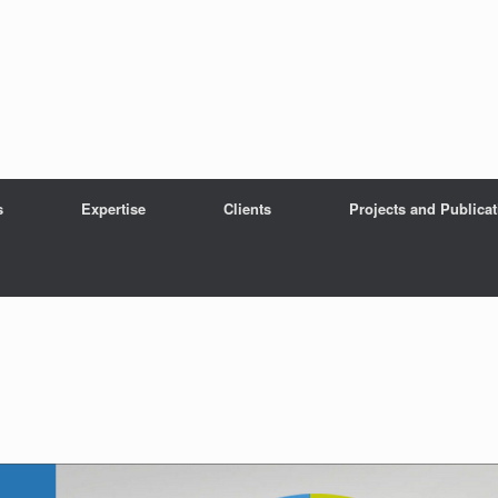
s
Expertise
Clients
Projects and Publica