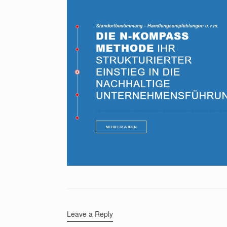
Leave a Reply