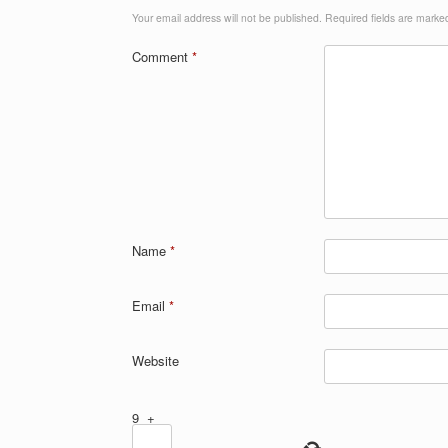
Your email address will not be published.
Required fields are mark
Comment
*
Name
*
Email
*
Website
9
+