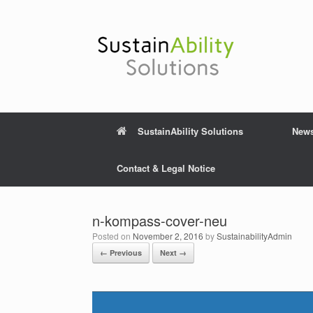
Skip
to
content
SustainAbility Solutions
New
Contact & Legal Notice
n-kompass-cover-neu
Posted on
November 2, 2016
by
SustainabilityAdmin
← Previous
Next →