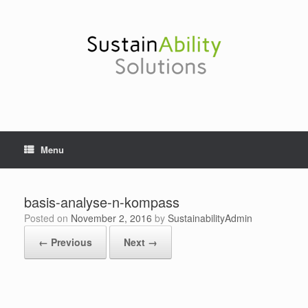
Skip
to
content
Menu
basis-analyse-n-kompass
Posted on
November 2, 2016
by
SustainabilityAdmin
← Previous
Next →