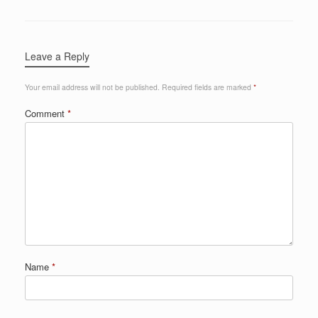
Leave a Reply
Your email address will not be published.
Required fields are marked
*
Comment
*
Name
*