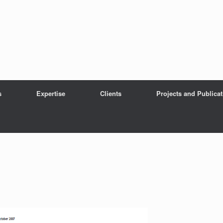
s
Expertise
Clients
Projects and Publica