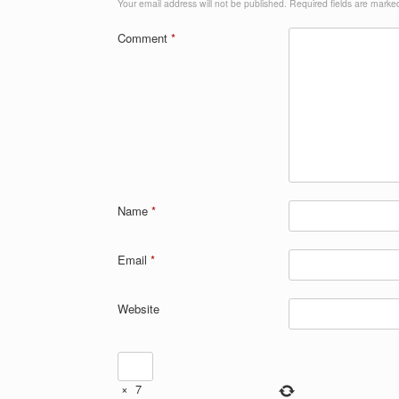
Your email address will not be published.
Required fields are mark
Comment
*
Name
*
Email
*
Website
×
7