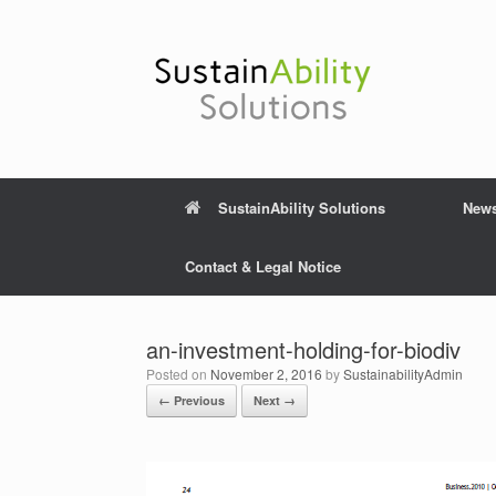
Skip
to
content
SustainAbility Solutions
New
Contact & Legal Notice
an-investment-holding-for-biodiv
Posted on
November 2, 2016
by
SustainabilityAdmin
← Previous
Next →