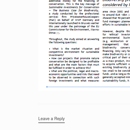
Leave a Reply