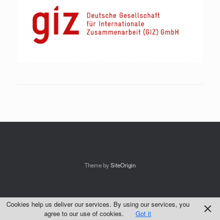
Theme by
SiteOrigin
Cookies help us deliver our services. By using our services, you
agree to our use of cookies.
Got it