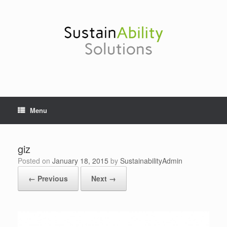
Skip
to
content
Menu
giz
Posted on
January 18, 2015
by
SustainabilityAdmin
← Previous
Next →