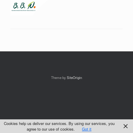
Theme by
SiteOrigin
Cookies help us deliver our services. By using our services, you
agree to our use of cookies.
Got it