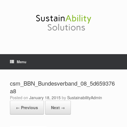
Skip
to
content
Menu
csm_BBN_Bundesverband_08_5d659376
a8
Posted on
January 18, 2015
by
SustainabilityAdmin
← Previous
Next →