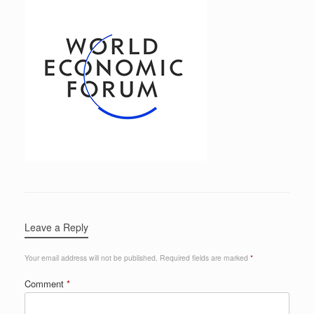
Leave a Reply
Your email address will not be published.
Required fields are marked
*
Comment
*