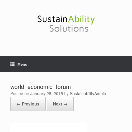
Skip
to
content
Menu
world_economic_forum
Posted on
January 28, 2015
by
SustainabilityAdmin
← Previous
Next →