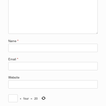
Name
*
Email
*
Website
×
four
=
20