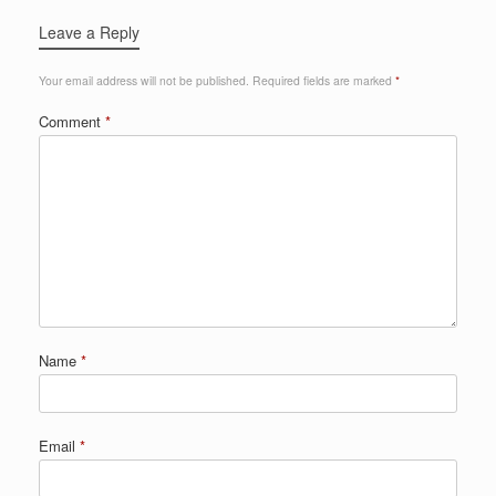
Leave a Reply
Your email address will not be published.
Required fields are marked
*
Comment
*
Name
*
Email
*