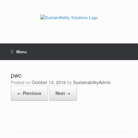
Skip
to
content
Menu
pwc
Posted on
October 13, 2016
by
SustainabilityAdmin
← Previous
Next →