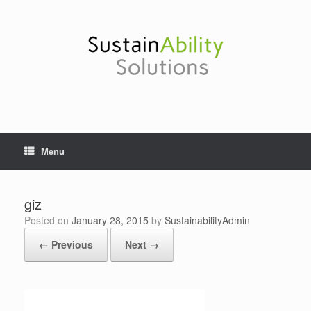
Skip
to
content
Menu
giz
Posted on
January 28, 2015
by
SustainabilityAdmin
← Previous
Next →