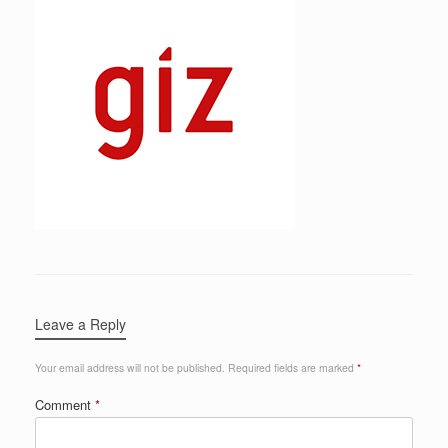
Leave a Reply
Your email address will not be published.
Required fields are marked
*
Comment
*