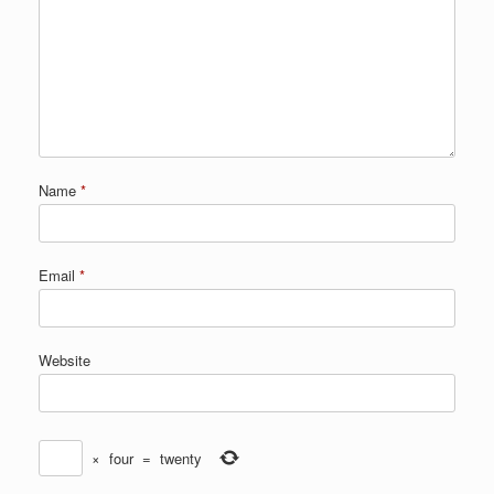
Name
*
Email
*
Website
×
four
=
twenty