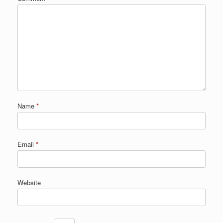
Name
*
Email
*
Website