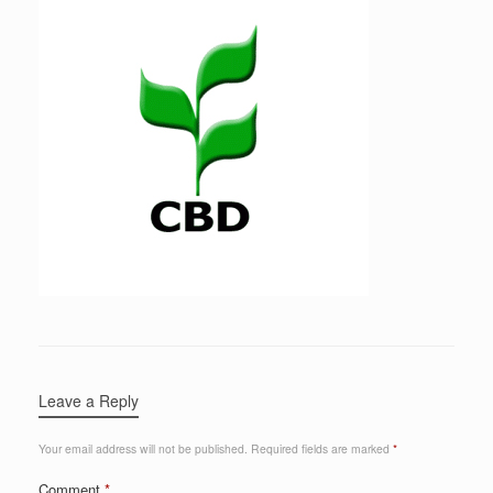
Leave a Reply
Your email address will not be published.
Required fields are marked
*
Comment
*