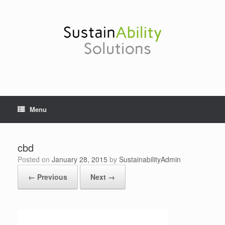
Skip
to
content
Menu
cbd
Posted on
January 28, 2015
by
SustainabilityAdmin
← Previous
Next →